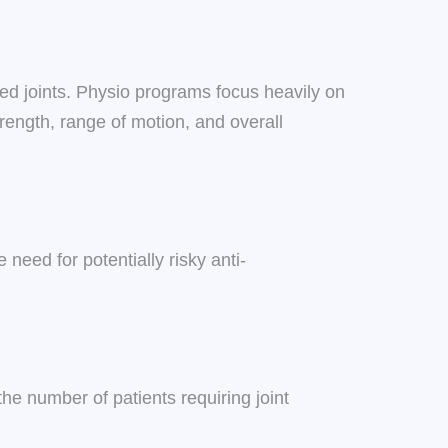
ted joints. Physio programs focus heavily on
trength, range of motion, and overall
eed for potentially risky anti-
he number of patients requiring joint