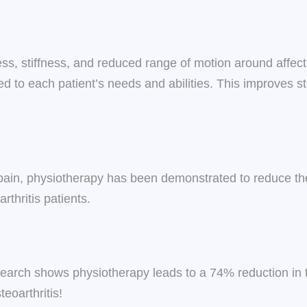
ss, stiffness, and reduced range of motion around affec
ored to each patient’s needs and abilities. This improves s
pain, physiotherapy has been demonstrated to reduce the n
rthritis patients.
earch shows physiotherapy leads to a 74% reduction in t
eoarthritis!