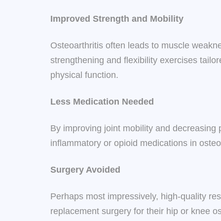
Improved Strength and Mobility
Osteoarthritis often leads to muscle weakne
strengthening and flexibility exercises tail
physical function.
Less Medication Needed
By improving joint mobility and decreasing 
inflammatory or opioid medications in osteoa
Surgery Avoided
Perhaps most impressively, high-quality res
replacement surgery for their hip or knee ost