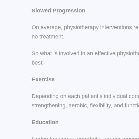
Slowed Progression
On average, physiotherapy interventions res
no treatment.
So what is involved in an effective physi
best:
Exercise
Depending on each patient’s individual condi
strengthening, aerobic, flexibility, and fu
Education