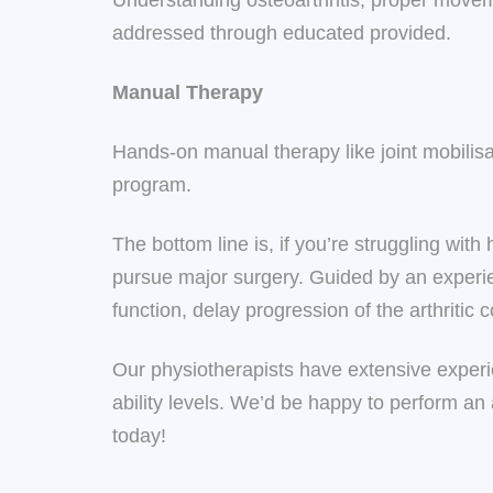
Understanding osteoarthritis, proper movem
addressed through educated provided.
Manual Therapy
Hands-on manual therapy like joint mobilis
program.
The bottom line is, if you’re struggling with
pursue major surgery. Guided by an experie
function, delay progression of the arthritic 
Our physiotherapists have extensive experie
ability levels. We’d be happy to perform an
today!