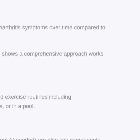
teoarthritis symptoms over time compared to
nce shows a comprehensive approach works
ed exercise routines including
, or in a pool.