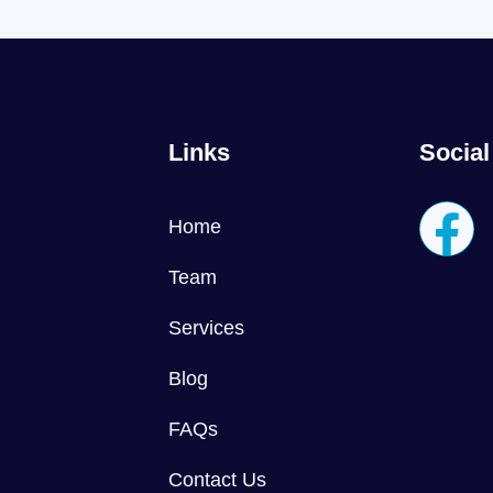
Links
Social
Home
Team
Services
Blog
FAQs
Contact Us