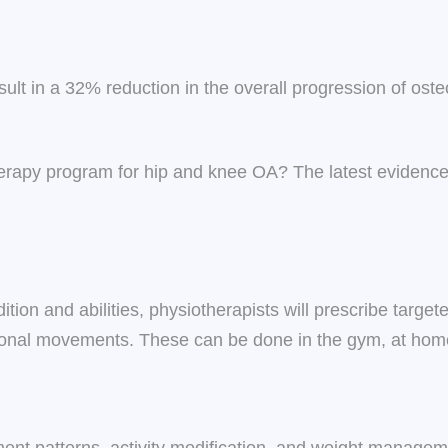
ult in a 32% reduction in the overall progression of os
otherapy program for hip and knee OA? The latest evide
tion and abilities, physiotherapists will prescribe target
nctional movements. These can be done in the gym, at home