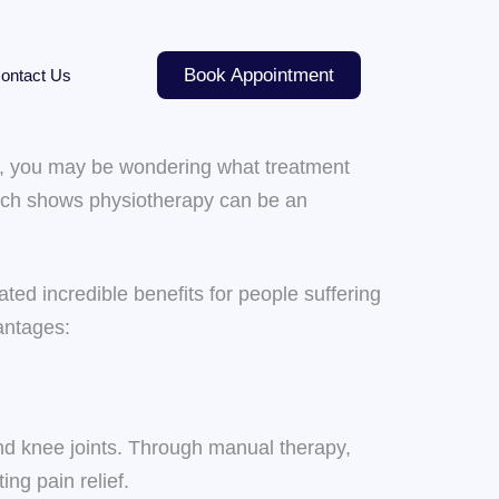
Book Appointment
ontact Us
tis, you may be wondering what treatment
earch shows physiotherapy can be an
ed incredible benefits for people suffering
vantages:
 and knee joints. Through manual therapy,
ng pain relief.