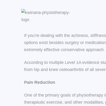
If you’re dealing with the achiness, stiffne
options exist besides surgery or medicatio
extremely effective conservative approach.
According to multiple Level 1A evidence st
from hip and knee osteoarthritis of all seve
Pain Reduction
One of the primary goals of physiotherapy i
therapeutic exercise, and other modalities, 