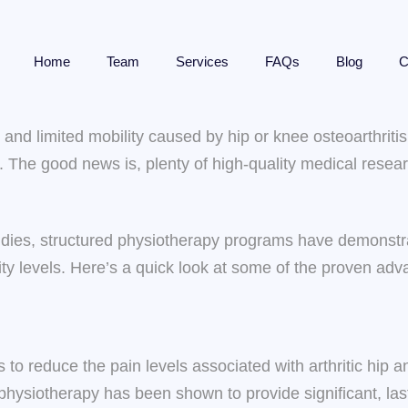
Home
Team
Services
FAQs
Blog
C
ss and limited mobility caused by hip or knee osteoarthri
n. The good news is, plenty of high-quality medical res
udies, structured physiotherapy programs have demonstrat
rity levels. Here’s a quick look at some of the proven ad
s to reduce the pain levels associated with arthritic hip
physiotherapy has been shown to provide significant, lasti