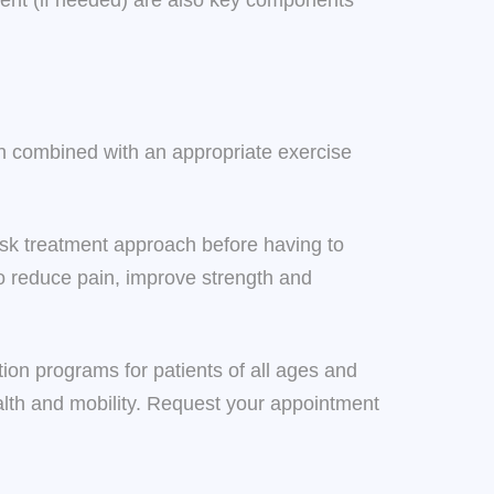
ment (if needed) are also key components
n combined with an appropriate exercise
-risk treatment approach before having to
o reduce pain, improve strength and
ion programs for patients of all ages and
ealth and mobility. Request your appointment