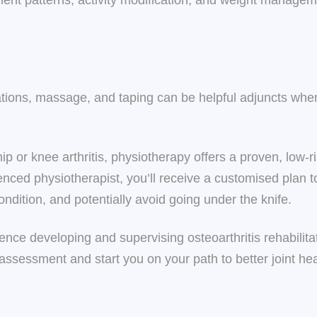
ent patterns, activity modification, and weight manage
ations, massage, and taping can be helpful adjuncts whe
 hip or knee arthritis, physiotherapy offers a proven, low
nced physiotherapist, you’ll receive a customised plan t
condition, and potentially avoid going under the knife.
nce developing and supervising osteoarthritis rehabilitat
 assessment and start you on your path to better joint h