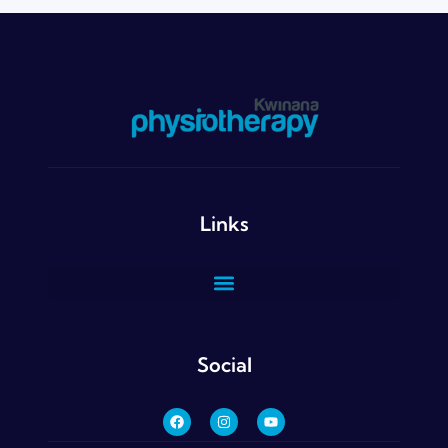
Links
Social