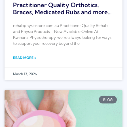
Practitioner Quality Orthotics,
Braces, Medicated Rubs and more…
rehabphysiostore.com.au Practitioner Quality Rehab
and Physio Products – Now Available Online At
Kwinana Physiotherapy, we’re always looking for ways
to support your recovery beyond the
READ MORE »
March 13, 2026
BLOG