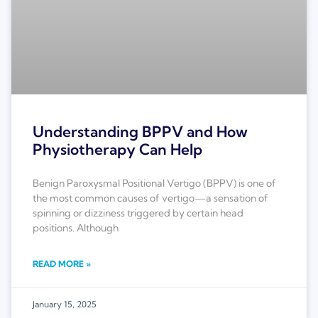
Understanding BPPV and How
Physiotherapy Can Help
Benign Paroxysmal Positional Vertigo (BPPV) is one of
the most common causes of vertigo—a sensation of
spinning or dizziness triggered by certain head
positions. Although
READ MORE »
January 15, 2025