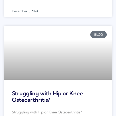
December 1, 2024
BLOG
Struggling with Hip or Knee
Osteoarthritis?
Struggling with Hip or Knee Osteoarthritis?