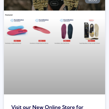
BLOG
Visit our New Online Store for