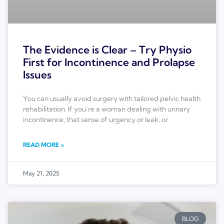
The Evidence is Clear – Try Physio
First for Incontinence and Prolapse
Issues
You can usually avoid surgery with tailored pelvic health
rehabilitation. If you’re a woman dealing with urinary
incontinence, that sense of urgency or leak, or
READ MORE »
May 21, 2025
BLOG