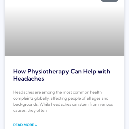
How Physiotherapy Can Help with
Headaches
Headaches are among the most common health
complaints globally, affecting people of all ages and
backgrounds. While headaches can stem from various
causes, they often
READ MORE »