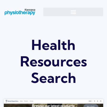
Health
Resources
Search