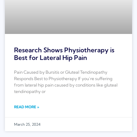
Research Shows Physiotherapy is
Best for Lateral Hip Pain
Pain Caused by Bursitis or Gluteal Tendinopathy
Responds Best to Physiotherapy If you’re suffering
from lateral hip pain caused by conditions like gluteal
tendinopathy or
READ MORE »
March 25, 2024