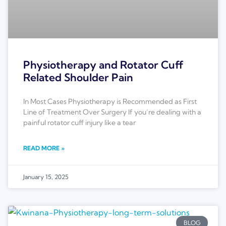
Physiotherapy and Rotator Cuff
Related Shoulder Pain
In Most Cases Physiotherapy is Recommended as First
Line of Treatment Over Surgery If you’re dealing with a
painful rotator cuff injury like a tear
READ MORE »
January 15, 2025
BLOG