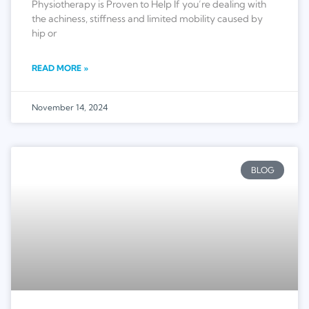
Physiotherapy is Proven to Help If you’re dealing with
the achiness, stiffness and limited mobility caused by
hip or
READ MORE »
November 14, 2024
BLOG