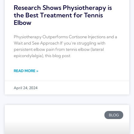
Research Shows Physiotherapy is
the Best Treatment for Tennis
Elbow
Physiotherapy Outperforms Cortisone Injections and a
Wait and See Approach If you’re struggling with
persistent elbow pain from tennis elbow (lateral
epicondylalgia), this blog post
READ MORE »
April 24, 2024
BLOG