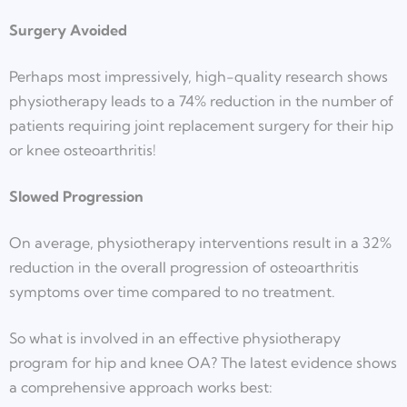
Surgery Avoided
Perhaps most impressively, high-quality research shows
physiotherapy leads to a 74% reduction in the number of
patients requiring joint replacement surgery for their hip
or knee osteoarthritis!
Slowed Progression
On average, physiotherapy interventions result in a 32%
reduction in the overall progression of osteoarthritis
symptoms over time compared to no treatment.
So what is involved in an effective physiotherapy
program for hip and knee OA? The latest evidence shows
a comprehensive approach works best: