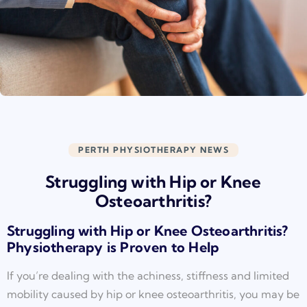
PERTH PHYSIOTHERAPY NEWS
Struggling with Hip or Knee
Osteoarthritis?
Struggling with Hip or Knee Osteoarthritis?
Physiotherapy is Proven to Help
If you’re dealing with the achiness, stiffness and limited
mobility caused by hip or knee osteoarthritis, you may be