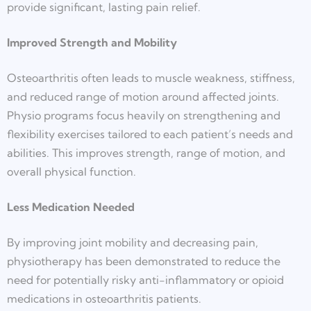
provide significant, lasting pain relief.
Improved Strength and Mobility
Osteoarthritis often leads to muscle weakness, stiffness,
and reduced range of motion around affected joints.
Physio programs focus heavily on strengthening and
flexibility exercises tailored to each patient’s needs and
abilities. This improves strength, range of motion, and
overall physical function.
Less Medication Needed
By improving joint mobility and decreasing pain,
physiotherapy has been demonstrated to reduce the
need for potentially risky anti-inflammatory or opioid
medications in osteoarthritis patients.