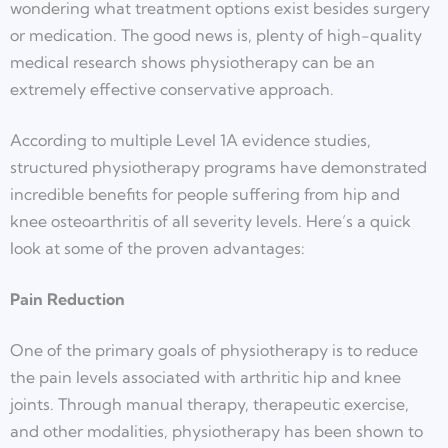
wondering what treatment options exist besides surgery
or medication. The good news is, plenty of high-quality
medical research shows physiotherapy can be an
extremely effective conservative approach.
According to multiple Level 1A evidence studies,
structured physiotherapy programs have demonstrated
incredible benefits for people suffering from hip and
knee osteoarthritis of all severity levels. Here’s a quick
look at some of the proven advantages:
Pain Reduction
One of the primary goals of physiotherapy is to reduce
the pain levels associated with arthritic hip and knee
joints. Through manual therapy, therapeutic exercise,
and other modalities, physiotherapy has been shown to