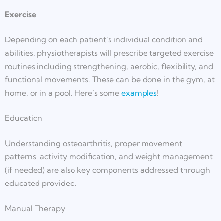
Exercise
Depending on each patient’s individual condition and
abilities, physiotherapists will prescribe targeted exercise
routines including strengthening, aerobic, flexibility, and
functional movements. These can be done in the gym, at
home, or in a pool. Here’s some
examples
!
Education
Understanding osteoarthritis, proper movement
patterns, activity modification, and weight management
(if needed) are also key components addressed through
educated provided.
Manual Therapy